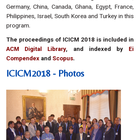
Germany, China, Canada, Ghana, Egypt, France,
Philippines, Israel, South Korea and Turkey in this
program.
The proceedings of ICICM 2018 is included in
ACM Digital Library
, and indexed by
Ei
Compendex
and
Scopus
.
ICICM2018 - Photos