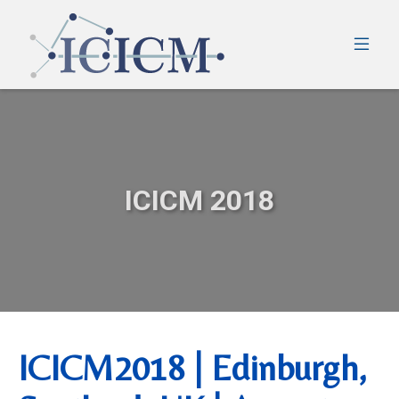
ICICM 2018
ICICM2018 | Edinburgh,