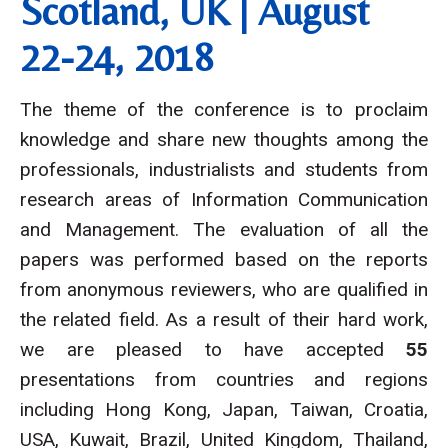
Scotland, UK | August
22-24, 2018
The theme of the conference is to proclaim
knowledge and share new thoughts among the
professionals, industrialists and students from
research areas of Information Communication
and Management. The evaluation of all the
papers was performed based on the reports
from anonymous reviewers, who are qualified in
the related field. As a result of their hard work,
we are pleased to have accepted
55
presentations from countries and regions
including Hong Kong, Japan, Taiwan, Croatia,
USA, Kuwait, Brazil, United Kingdom, Thailand,